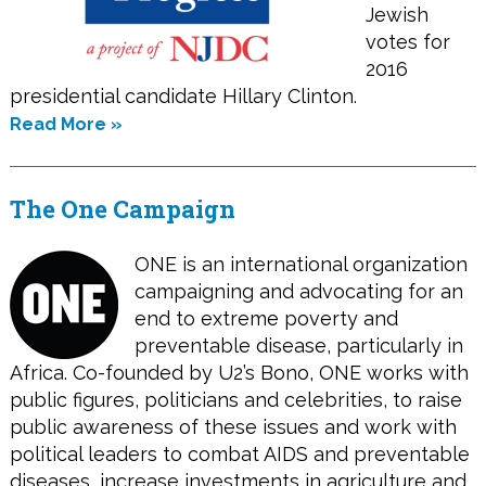
Jewish
votes for
2016
presidential candidate Hillary Clinton.
Read More »
The One Campaign
ONE is an international organization
campaigning and advocating for an
end to extreme poverty and
preventable disease, particularly in
Africa. Co-founded by U2’s Bono, ONE works with
public figures, politicians and celebrities, to raise
public awareness of these issues and work with
political leaders to combat AIDS and preventable
diseases, increase investments in agriculture and