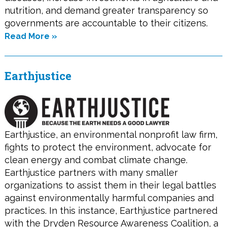
nutrition, and demand greater transparency so
governments are accountable to their citizens.
Read More »
Earthjustice
Earthjustice, an environmental nonprofit law firm,
fights to protect the environment, advocate for
clean energy and combat climate change.
Earthjustice partners with many smaller
organizations to assist them in their legal battles
against environmentally harmful companies and
practices. In this instance, Earthjustice partnered
with the Dryden Resource Awareness Coalition, a