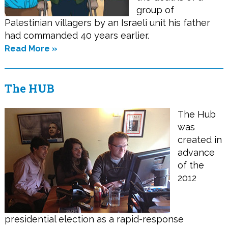
group of
Palestinian villagers by an Israeli unit his father
had commanded 40 years earlier.
Read More »
The HUB
The Hub
was
created in
advance
of the
2012
presidential election as a rapid-response