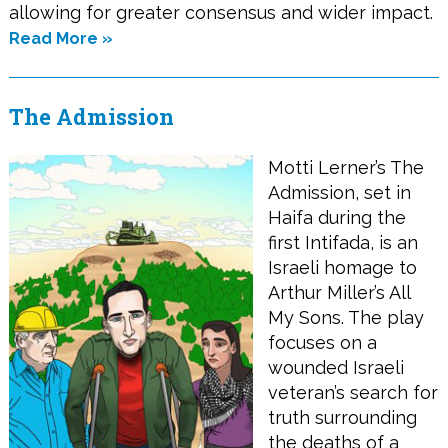
allowing for greater consensus and wider impact.
Read More »
The Admission
Motti Lerner’s The
Admission, set in
Haifa during the
first Intifada, is an
Israeli homage to
Arthur Miller’s All
My Sons. The play
focuses on a
wounded Israeli
veteran’s search for
truth surrounding
the deaths of a