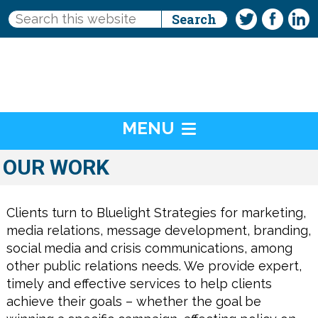
MENU
OUR WORK
Clients turn to Bluelight Strategies for marketing,
media relations, message development, branding,
social media and crisis communications, among
other public relations needs. We provide expert,
timely and effective services to help clients
achieve their goals – whether the goal be