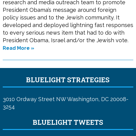
research and media outreach team to promote
President Obama’s message around foreign
policy issues and to the Jewish community. It
developed and deployed lightning fast responses
to every serious news item that had to do with
President Obama, Israel and/or the Jewish vote.
Read More »
BLUELIGHT STRATEGIES
3010 Ordway Street NW Washington, DC 20008-
3254
BLUELIGHT TWEETS