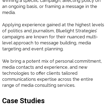
winning a specific campaign, affecting policy on
an ongoing basis, or framing a message in the
media.
Applying experience gained at the highest levels
of politics and journalism, Bluelight Strategies’
campaigns are known for their nuanced multi-
level approach to message building, media
targeting and event planning.
We bring a potent mix of personal commitment,
media contacts and experience, and new
technologies to offer clients tailored
communications expertise across the entire
range of media consulting services.
Case Studies