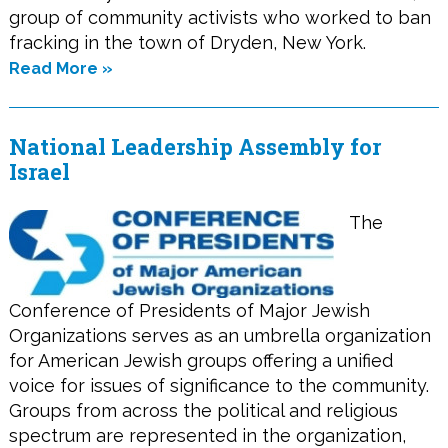
group of community activists who worked to ban
fracking in the town of Dryden, New York.
Read More »
National Leadership Assembly for
Israel
The
Conference of Presidents of Major Jewish
Organizations serves as an umbrella organization
for American Jewish groups offering a unified
voice for issues of significance to the community.
Groups from across the political and religious
spectrum are represented in the organization,