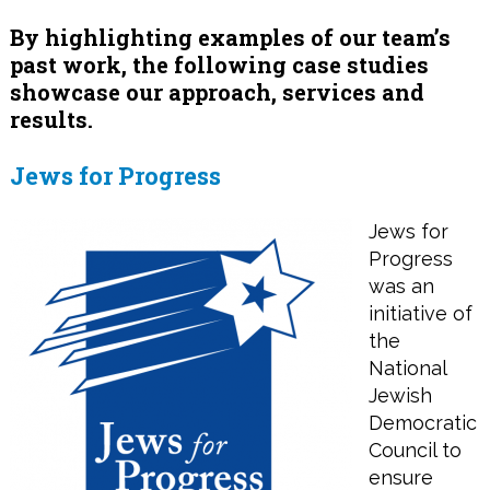
By highlighting examples of our team’s
past work, the following case studies
showcase our approach, services and
results.
Jews for Progress
Jews for
Progress
was an
initiative of
the
National
Jewish
Democratic
Council to
ensure