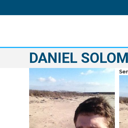
DANIEL SOLO
Sen