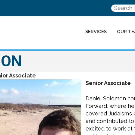
SERVICES
OUR TE
MON
ior Associate
Senior Associate
Daniel Solomon com
Forward, where he 
covered Judaism’s
and contributed to 
excited to work at 