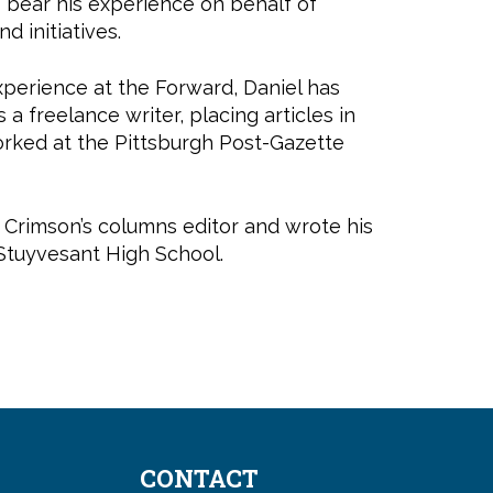
to bear his experience on behalf of
nd initiatives.
experience at the Forward, Daniel has
 a freelance writer, placing articles in
orked at the Pittsburgh Post-Gazette
e Crimson’s columns editor and wrote his
 Stuyvesant High School.
CONTACT