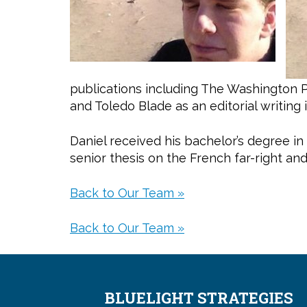
publications including The Washington 
and Toledo Blade as an editorial writing 
Daniel received his bachelor’s degree in
senior thesis on the French far-right an
Back to Our Team »
Back to Our Team »
BLUELIGHT STRATEGIES