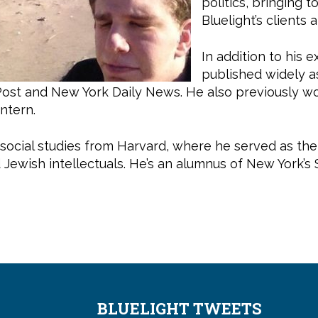
politics, bringing 
Bluelight’s clients a
In addition to his 
published widely as
Post and New York Daily News. He also previously w
intern.
 social studies from Harvard, where he served as th
d Jewish intellectuals. He’s an alumnus of New York’s
BLUELIGHT TWEETS