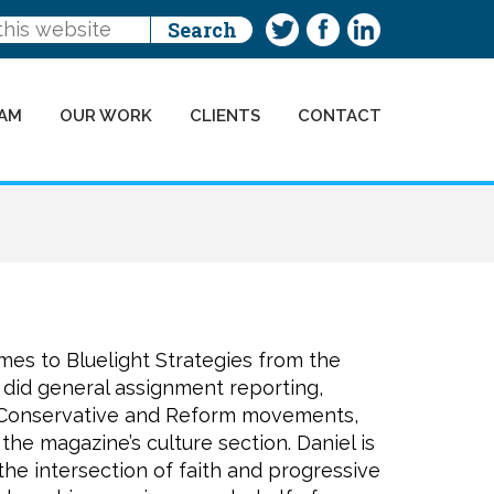
AM
OUR WORK
CLIENTS
CONTACT
es to Bluelight Strategies from the
did general assignment reporting,
 Conservative and Reform movements,
the magazine’s culture section. Daniel is
the intersection of faith and progressive